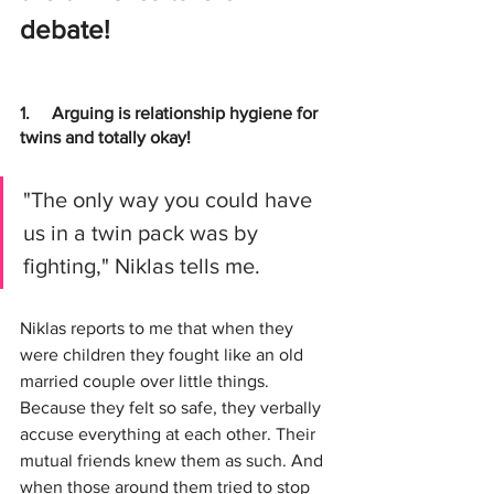
debate!
1.     
Arguing is relationship hygiene for 
twins and totally okay!
"The only way you could have 
us in a twin pack was by 
fighting," Niklas tells me.
Niklas reports to me that when they 
were children they fought like an old 
married couple over little things. 
Because they felt so safe, they verbally 
accuse everything at each other. Their 
mutual friends knew them as such. And 
when those around them tried to stop 