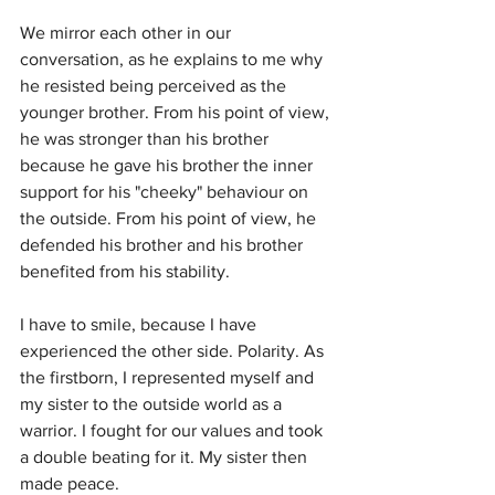
We mirror each other in our 
conversation, as he explains to me why 
he resisted being perceived as the 
younger brother. From his point of view, 
he was stronger than his brother 
because he gave his brother the inner 
support for his "cheeky" behaviour on 
the outside. From his point of view, he 
defended his brother and his brother 
benefited from his stability.
I have to smile, because I have 
experienced the other side. Polarity. As 
the firstborn, I represented myself and 
my sister to the outside world as a 
warrior. I fought for our values and took 
a double beating for it. My sister then 
made peace.