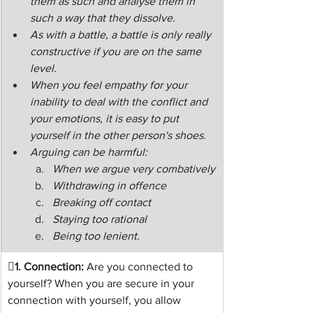
them as such and analyse them in 
such a way that they dissolve.
As with a battle, a battle is only really 
constructive if you are on the same 
level.
When you feel empathy for your 
inability to deal with the conflict and 
your emotions, it is easy to put 
yourself in the other person's shoes.
Arguing can be harmful:
When we argue very combatively
Withdrawing in offence
Breaking off contact
Staying too rational
Being too lenient.
1.
 Connection:
 Are you connected to 
yourself? When you are secure in your 
connection with yourself, you allow 