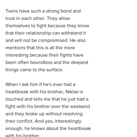
Twins have such a strong bond and 
trust in each other. They allow 
themselves to fight because they know 
that their relationship can withstand it 
and will not be compromised. He also 
mentions that this is all the more 
interesting because their fights have 
been often boundless and the deepest 
things came to the surface.
When I ask him if he's ever had a 
heartbreak with his brother, Niklas is 
touched and tells me that he just had a 
fight with his brother over the weekend 
and they broke up without resolving 
their conflict. And yes, interestingly 
enough, he knows about the heartbreak 
with his brother.