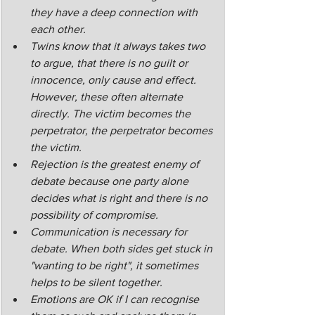
they have a deep connection with 
each other.
Twins know that it always takes two 
to argue, that there is no guilt or 
innocence, only cause and effect. 
However, these often alternate 
directly. The victim becomes the 
perpetrator, the perpetrator becomes 
the victim.
Rejection is the greatest enemy of 
debate because one party alone 
decides what is right and there is no 
possibility of compromise. 
Communication is necessary for 
debate. When both sides get stuck in 
"wanting to be right", it sometimes 
helps to be silent together.
Emotions are OK if I can recognise 