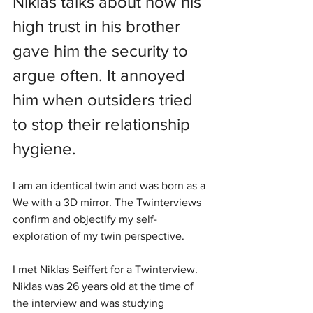
Niklas talks about how his 
high trust in his brother 
gave him the security to 
argue often. It annoyed 
him when outsiders tried 
to stop their relationship 
hygiene. 
I am an identical twin and was born as a 
We with a 3D mirror. The Twinterviews 
confirm and objectify my self-
exploration of my twin perspective.
I met Niklas Seiffert for a Twinterview. 
Niklas was 26 years old at the time of 
the interview and was studying 