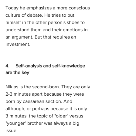
Today he emphasizes a more conscious 
culture of debate. He tries to put 
himself in the other person's shoes to 
understand them and their emotions in 
an argument. But that requires an 
investment.
4.     Self-analysis and self-knowledge 
are the key
Niklas is the second-born. They are only 
2-3 minutes apart because they were 
born by caesarean section. And 
although, or perhaps because it is only 
3 minutes, the topic of "older" versus 
"younger" brother was always a big 
issue.