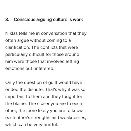
3.    C
onscious arguing culture is work
Niklas tells me in conversation that they 
often argue without coming to a 
clarification. The conflicts that were 
particularly difficult for those around 
him were those that involved letting 
emotions out unfiltered.
Only the question of guilt would have 
ended the dispute. That's why it was so 
important to them and they fought for 
the blame. The closer you are to each 
other, the more likely you are to know 
each other's strengths and weaknesses, 
which can be very hurtful.