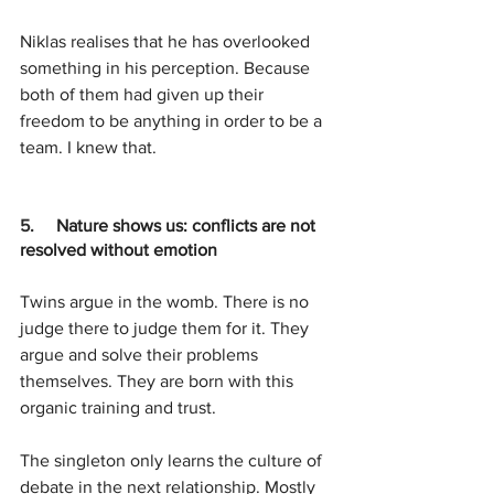
Niklas realises that he has overlooked 
something in his perception. Because 
both of them had given up their 
freedom to be anything in order to be a 
team. I knew that.
5.     
Nature shows us: conflicts are not 
resolved without emotion
Twins argue in the womb. There is no 
judge there to judge them for it. They 
argue and solve their problems 
themselves. They are born with this 
organic training and trust. 
The singleton only learns the culture of 
debate in the next relationship. Mostly 