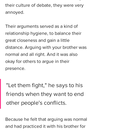
their culture of debate, they were very 
annoyed.
Their arguments served as a kind of 
relationship hygiene, to balance their 
great closeness and gain a little 
distance. Arguing with your brother was 
normal and all right. And it was also 
okay for others to argue in their 
presence.
"Let them fight," he says to his 
friends when they want to end 
other people's conflicts. 
Because he felt that arguing was normal 
and had practiced it with his brother for 