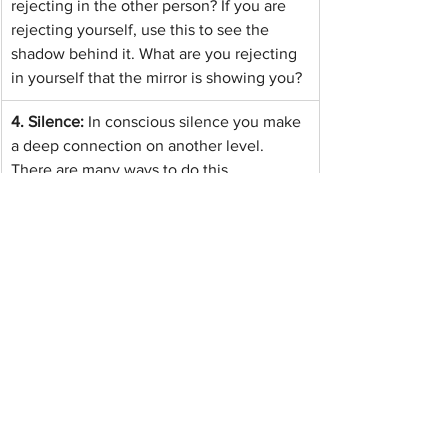
rejecting in the other person? If you are 
rejecting yourself, use this to see the 
shadow behind it. What are you rejecting 
in yourself that the mirror is showing you?
4. Silence: 
In conscious silence you make 
a deep connection on another level. 
There are many ways to do this. 
Meditation, singing, dancing or playing 
together are helpful. But the quickest way 
is to pray together. (Regardless of religion 
or belief)
5. 
Empathy: 
To resolve your emotions, for 
example anger, empathy with yourself is 
the most helpful thing. If you can 
empathise with yourself, you can 
empathise with others.