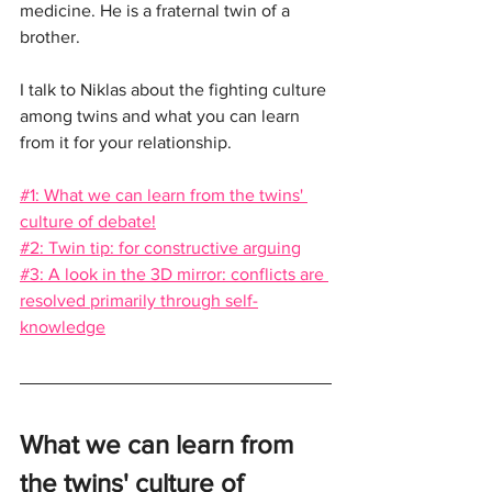
medicine. He is a fraternal twin of a 
brother.
I talk to Niklas about the fighting culture 
among twins and what you can learn 
from it for your relationship.
#1: What we can learn from the twins' 
culture of debate!
#2: Twin tip: for constructive arguing
#3: A look in the 3D mirror: conflicts are 
resolved primarily through self-
knowledge
What we can learn from 
the twins' culture of 