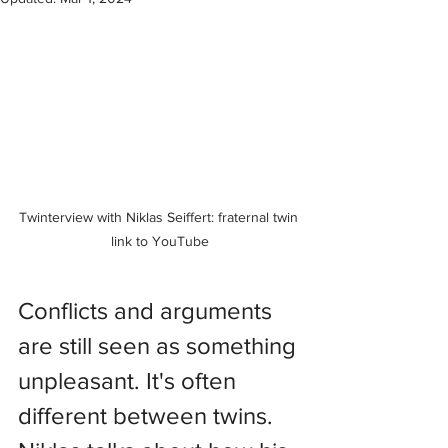
Twinterview with Niklas Seiffert: fraternal twin 
link to YouTube
Conflicts and arguments 
are still seen as something 
unpleasant. It's often 
different between twins. 