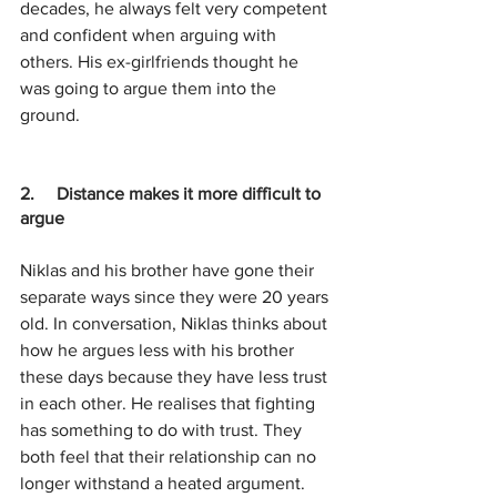
decades, he always felt very competent 
and confident when arguing with 
others. His ex-girlfriends thought he 
was going to argue them into the 
ground.
2.     Distance makes it more difficult to 
argue
Niklas and his brother have gone their 
separate ways since they were 20 years 
old. In conversation, Niklas thinks about 
how he argues less with his brother 
these days because they have less trust 
in each other. He realises that fighting 
has something to do with trust. They 
both feel that their relationship can no 
longer withstand a heated argument.