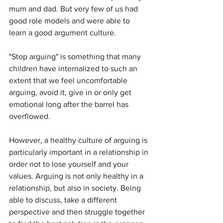
mum and dad. But very few of us had 
good role models and were able to 
learn a good argument culture.
"Stop arguing" is something that many 
children have internalized to such an 
extent that we feel uncomfortable 
arguing, avoid it, give in or only get 
emotional long after the barrel has 
overflowed.
However, a healthy culture of arguing is 
particularly important in a relationship in 
order not to lose yourself and your 
values. Arguing is not only healthy in a 
relationship, but also in society. Being 
able to discuss, take a different 
perspective and then struggle together 