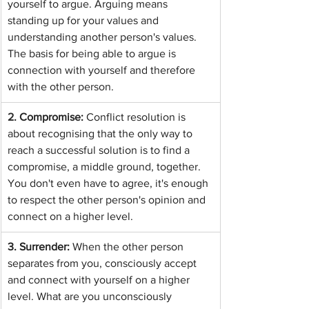
yourself to argue. Arguing means 
standing up for your values and 
understanding another person's values. 
The basis for being able to argue is 
connection with yourself and therefore 
with the other person.
2. 
Compromise: 
Conflict resolution is 
about recognising that the only way to 
reach a successful solution is to find a 
compromise, a middle ground, together. 
You don't even have to agree, it's enough 
to respect the other person's opinion and 
connect on a higher level.
3. Surrender: 
When the other person 
separates from you, consciously accept 
and connect with yourself on a higher 
level. What are you unconsciously 