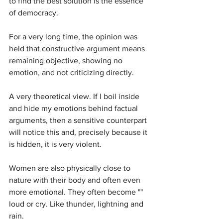
to find the best solution is the essence 
of democracy.
For a very long time, the opinion was 
held that constructive argument means 
remaining objective, showing no 
emotion, and not criticizing directly. 
A very theoretical view. If I boil inside 
and hide my emotions behind factual 
arguments, then a sensitive counterpart 
will notice this and, precisely because it 
is hidden, it is very violent.
Women are also physically close to 
nature with their body and often even 
more emotional. They often become "" 
loud or cry. Like thunder, lightning and 
rain.