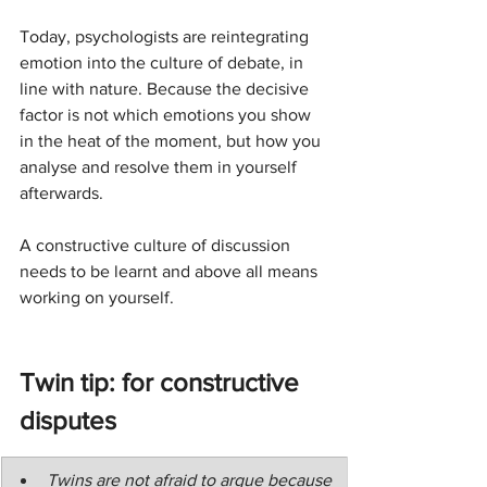
Today, psychologists are reintegrating 
emotion into the culture of debate, in 
line with nature. Because the decisive 
factor is not which emotions you show 
in the heat of the moment, but how you 
analyse and resolve them in yourself 
afterwards.
A constructive culture of discussion 
needs to be learnt and above all means 
working on yourself.
Twin tip: for constructive 
disputes
Twins are not afraid to argue because 