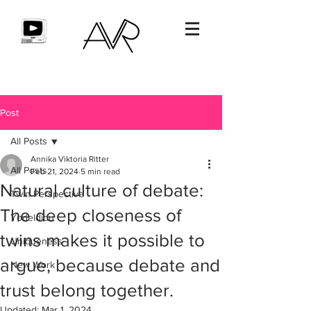
Post
All Posts
Annika Viktoria Ritter
All Posts
Feb 21, 2024
5 min read
Natural culture of debate:
Twin Perspective
The deep closeness of
Yodeldidu
twins makes it possible to
Uniqueness
argue, because debate and
New Work
trust belong together.
Updated:
Mar 1, 2024