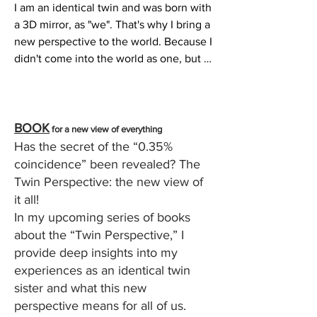
I am an identical twin and was born with 
a 3D mirror, as "we". That's why I bring a 
new perspective to the world. Because I 
didn't come into the world as one, but 
as two. As an identical twin, things are 
more intense and physically visible. 
Today I know that I was born as an 
identical twin in order to make "what is" 
BOOK
for a new view of everything
humanly visible, explainable and 
Has the secret of the “0.35%
tangible.

coincidence” been rev
ealed? The
Twin Perspective: the new view of
In computer language, only two 
it all!
characters are used to represent all 
In my upcoming series of books
information. One means “on” and “0” 
about the “Twin Perspective,” I
means “off”. You could also say one = 
provide deep insights into my
light on, 0 = light off. One and nothing. 
experiences as an identical twin
Polarity.

sister and what this new
perspective means for all of us.
As an identical twin, I always found that 