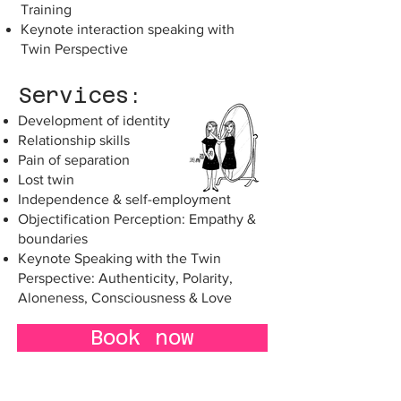
Training
Keynote interaction speaking with
Twin Perspective
Services:
Development of identity
Relationship skills
Pain of separation
Lost twin
Independence & self-employment
Objectification Perception: Empathy &
boundaries
Keynote Speaking with the Twin
Perspective: Authenticity, Polarity,
Aloneness, Consciousness & Love
Book now