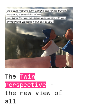
"As a twin, you are born with the awareness that you
are a unit, a part of the whole.
You know that you also have to be careful with your
environment. Because it is a part of you."
The
Twin
Perspective
-
the new view of
all