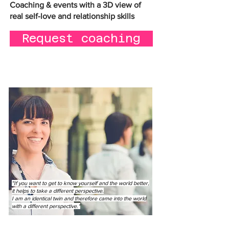
Coaching & events with a 3D view of
real self-love and relationship skills
Request coaching
"If you want to get to know yourself and the world better,
it helps to take a different perspective.
I am an identical twin and therefore came into the world
with a different perspective."