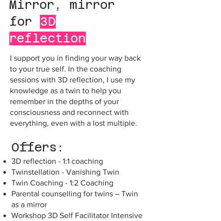
Mirror, mirror
for
3D
reflection
I support you in finding your way back
to your true self. In the coaching
sessions with 3D reflection, I use my
knowledge as a twin to help you
remember in the depths of your
consciousness and reconnect with
everything, even with a lost multiple.
Offers:
3D reflection - 1:1 coaching
Twinstellation - Vanishing Twin
Twin Coaching - 1:2 Coaching
Parental counselling for twins – Twin
as a mirror
Workshop 3D Self Facilitator Intensive