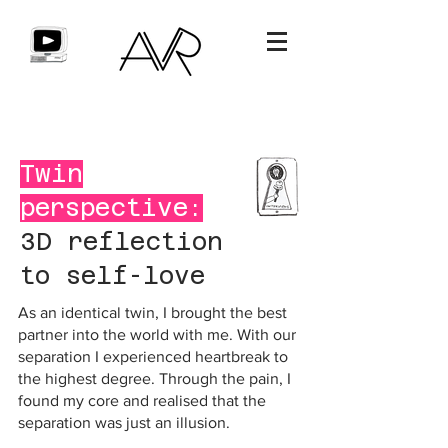
Twin
perspective:
3D reflection
to self-love
As an identical twin, I brought the best
partner into the world with me. With our
separation I experienced heartbreak to
the highest degree. Through the pain, I
found my core and realised that the
separation was just an illusion.