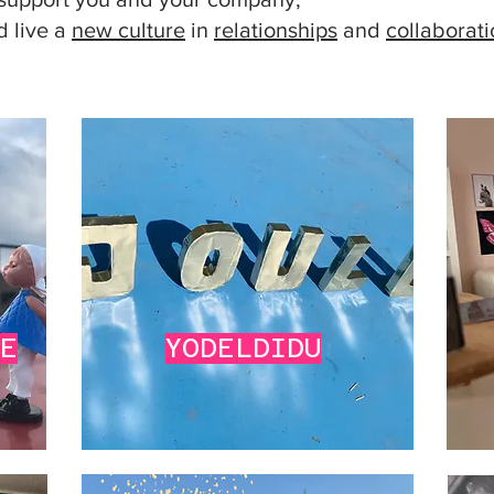
 live a
new culture
in
relationships
and
collaborat
VE
YODELDIDU