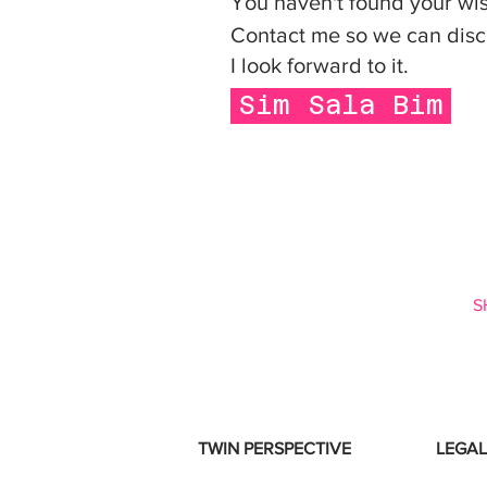
You haven't found your w
Contact me so we can disc
I look forward to it.
Sim Sala Bim
S
TWIN PERSPECTIVE
LEGAL