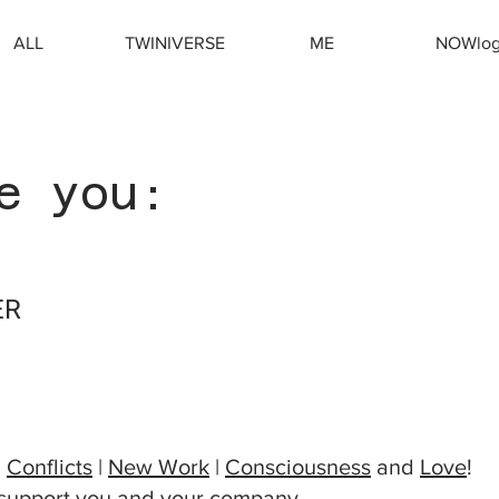
ALL
TWINIVERSE
ME
NOWlo
e you:
ER
TIVE
|
Conflicts
|
New Work
|
Consciousness
and
Love
!
 support you and your company,