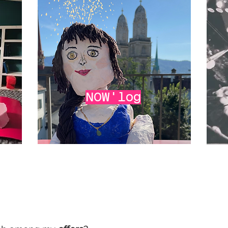
NOW'log