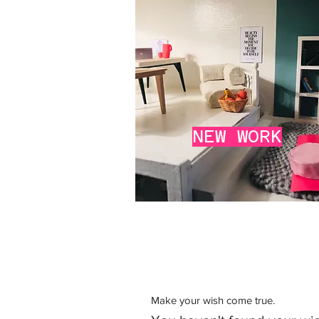
NEW
WORK
Make your wish come true.