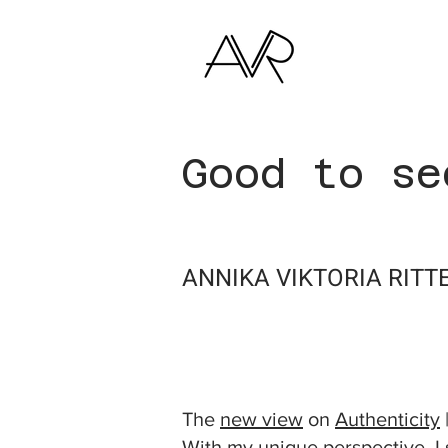
Good to se
ANNIKA VIKTORIA RITT
THE TWIN PERSPEC
The
new view
on
Authenticity
With my unique perspective, I