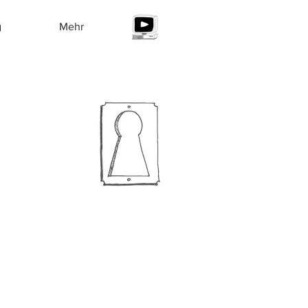
g
Mehr