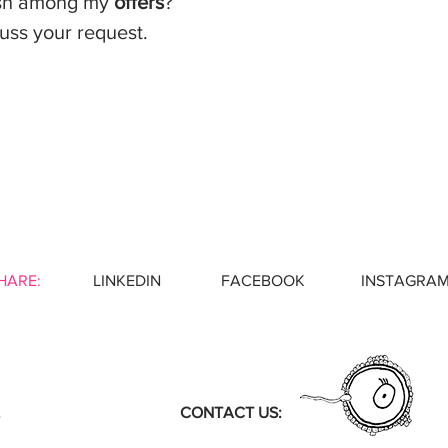
ish among my
o
ffers
?
uss your request.
HARE:
LINKEDIN
FACEBOOK INSTAGRA
CONTACT US: