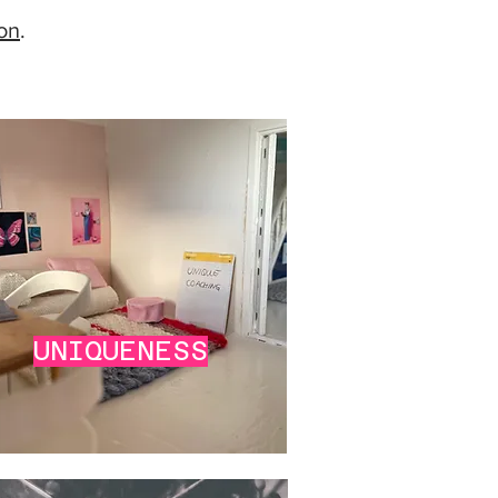
ion
.
UNIQUENESS