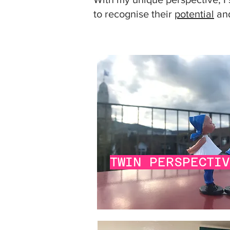
to recognise their
potential
and
TWIN PERSPECTI